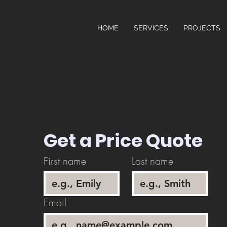
HOME
SERVICES
PROJECTS
Get a Price Quote
First name
Last name
Email