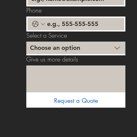
Phone
Select a Service
Choose an option
Give us more details
Request a Quote