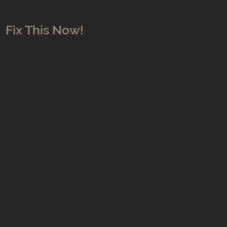
Fix This Now!