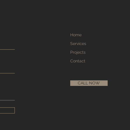
Home
Services
Projects
Contact
CALL NOW