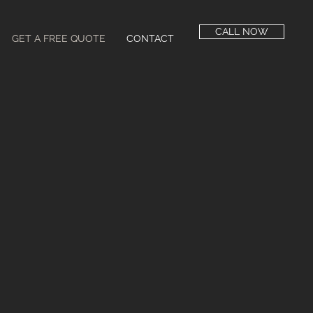
CALL NOW
GET A FREE QUOTE
CONTACT