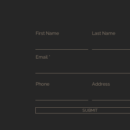
First Name
Last Name
Email
Phone
Address
SUBMIT