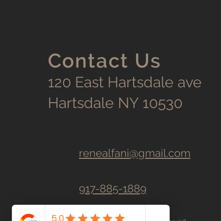
Contact Us
120 East Hartsdale ave
Hartsdale NY 10530
renealfani@gmail.com
917-885-1889